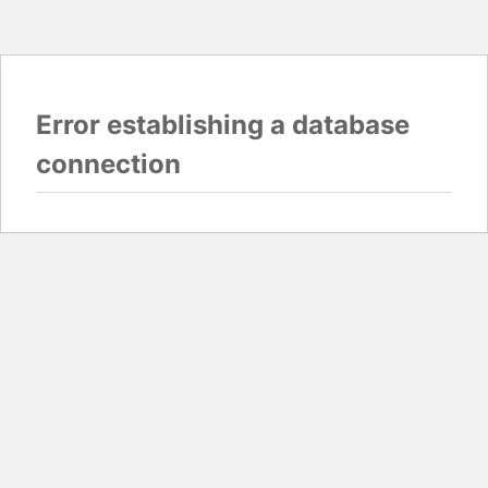
Error establishing a database
connection